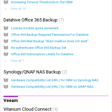
Increasing Timeout Thresholds In The OBM
View all 19
Datahive Office 365 Backup
7
License module quota exceeded
Office 365 Backup Required Permissions For Datahive
Office 365 Mail Backup "Warn mailbox does not exist"
Re-authenticate Office 365 Backup Set
Office 365 Subscription Levels for Datahive
View all 7
Synology/QNAP NAS Backup
2
Hardware Compatibility List (HRL) for OBM on Synology NAS
Hardware Compatibility List (HRL) for OBM on QNAP NAS
Veeam
Vitanium Cloud Connect
4