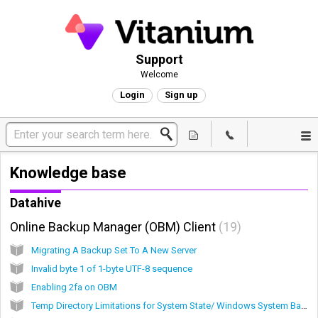
Support
Welcome
Login
Sign up
Knowledge base
Datahive
Online Backup Manager (OBM) Client
19
Migrating A Backup Set To A New Server
Invalid byte 1 of 1-byte UTF-8 sequence
Enabling 2fa on OBM
Temp Directory Limitations for System State/ Windows System Backups