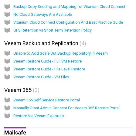
Backup Copy Seeding and Mapping for Vitanium Cloud Connect
No Cloud Gateways Are Avaliable
Vitanium Cloud Connect Configuration And Best Practice Guide
GFS Retention vs Short Term Retention Policy
Veeam Backup and Replication
4
Unable to Add Scale Out Backup Repository in Veeam
Veeam Restore Guide - Full VM Restore
Veeam Restore Guide - File Level Restore
Veeam Restore Guide - VM Files
Veeam 365
3
Veeam 365 Self Service Restore Portal
Manually Grant Admin Consent For Veeam 365 Restore Portal
Restore Via Veeam Explorers
Mailsafe