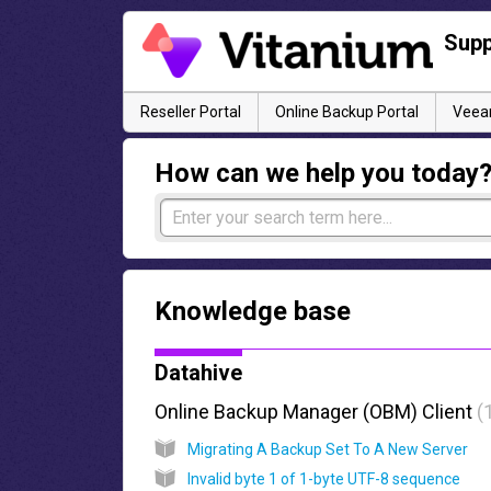
Supp
Reseller Portal
Online Backup Portal
Veeam
How can we help you today
Knowledge base
Datahive
Online Backup Manager (OBM) Client
Migrating A Backup Set To A New Server
Invalid byte 1 of 1-byte UTF-8 sequence