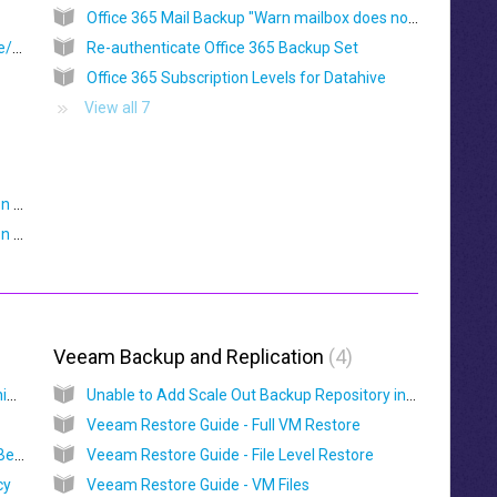
Office 365 Mail Backup "Warn mailbox does not exist"
Temp Directory Limitations for System State/ Windows System Backups
Re-authenticate Office 365 Backup Set
Office 365 Subscription Levels for Datahive
View all 7
Hardware Compatibility List (HRL) for OBM on Synology NAS
Hardware Compatibility List (HRL) for OBM on QNAP NAS
Veeam Backup and Replication
4
Backup Copy Seeding and Mapping for Vitanium Cloud Connect
Unable to Add Scale Out Backup Repository in Veeam
Veeam Restore Guide - Full VM Restore
Vitanium Cloud Connect Configuration And Best Practice Guide
Veeam Restore Guide - File Level Restore
cy
Veeam Restore Guide - VM Files