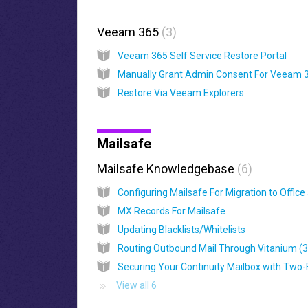
Veeam 365
3
Veeam 365 Self Service Restore Portal
Restore Via Veeam Explorers
Mailsafe
Mailsafe Knowledgebase
6
MX Records For Mailsafe
Updating Blacklists/Whitelists
Routing Outbound Mail Through Vitanium (
View all 6