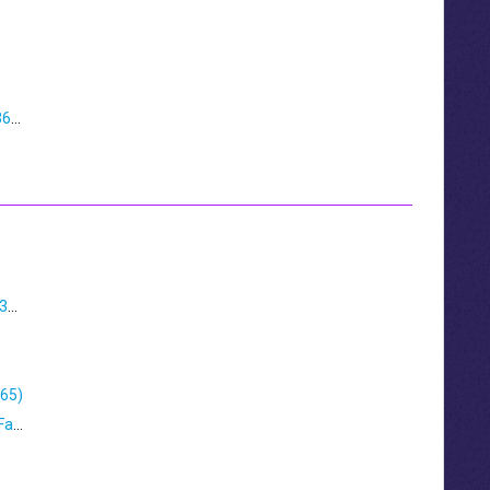
Manually Grant Admin Consent For Veeam 365 Restore Portal
Configuring Mailsafe For Migration to Office 365
365)
Securing Your Continuity Mailbox with Two-Factor Authentication (2FA)