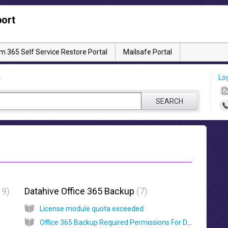
ort
 365 Self Service Restore Portal
Mailsafe Portal
Lo
?
SEARCH
19
Datahive Office 365 Backup
7
License module quota exceeded
Office 365 Backup Required Permissions For Datahive