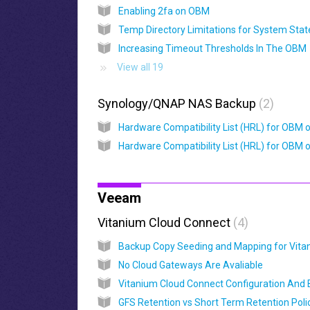
Enabling 2fa on OBM
Increasing Timeout Thresholds In The OBM
View all 19
Synology/QNAP NAS Backup
2
Veeam
Vitanium Cloud Connect
4
No Cloud Gateways Are Avaliable
GFS Retention vs Short Term Retention Poli