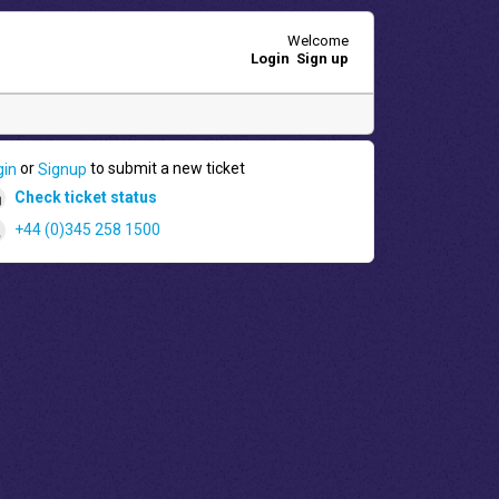
Welcome
Login
Sign up
or
to submit a new ticket
gin
Signup
Check ticket status
+44 (0)345 258 1500