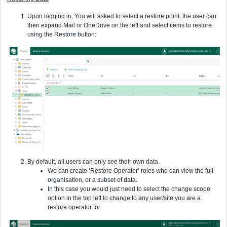
Upon logging in, You will asked to select a restore point, the user can
then expand Mail or OneDrive on the left and select items to restore
using the Restore button:
By default, all users can only see their own data.
We can create ‘Restore Operator’ roles who can view the full
organisation, or a subset of data.
In this case you would just need to select the change scope
option in the top left to change to any user/site you are a
restore operator for.