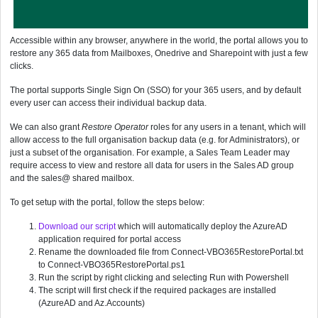
Accessible within any browser, anywhere in the world, the portal allows you to
restore any 365 data from Mailboxes, Onedrive and Sharepoint with just a few
clicks.
The portal supports Single Sign On (SSO) for your 365 users, and by default
every user can access their individual backup data.
We can also grant
Restore Operator
roles for any users in a tenant, which will
allow access to the full organisation backup data (e.g. for Administrators), or
just a subset of the organisation. For example, a Sales Team Leader may
require access to view and restore all data for users in the Sales AD group
and the sales@ shared mailbox.
To get setup with the portal, follow the steps below:
Download our script
which will automatically deploy the AzureAD
application required for portal access
Rename the downloaded file from Connect-VBO365RestorePortal.txt
to Connect-VBO365RestorePortal.ps1
Run the script by right clicking and selecting Run with Powershell
The script will first check if the required packages are installed
(AzureAD and Az.Accounts)