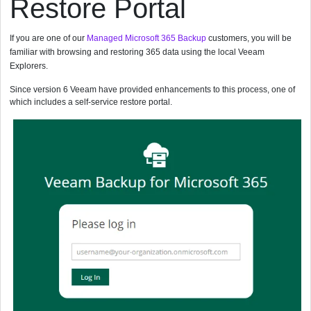
Restore Portal
If you are one of our
Managed Microsoft 365 Backup
customers, you will be
familiar with browsing and restoring 365 data using the local Veeam
Explorers.
Since version 6 Veeam have provided enhancements to this process, one of
which includes a self-service restore portal.