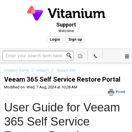
Support
Welcome
Login
Sign up
Solution home
Veeam
Veeam 365
Veeam 365 Self Service Restore Portal
Modified on: Wed, 7 Aug, 2024 at 10:28 AM
Print
User Guide for Veeam
365 Self Service