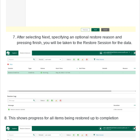
After selecting Next, specifying an optional restore reason and
pressing finish, you will be taken to the Restore Session for the data.
8. This shows progress for all items being restored up to completion