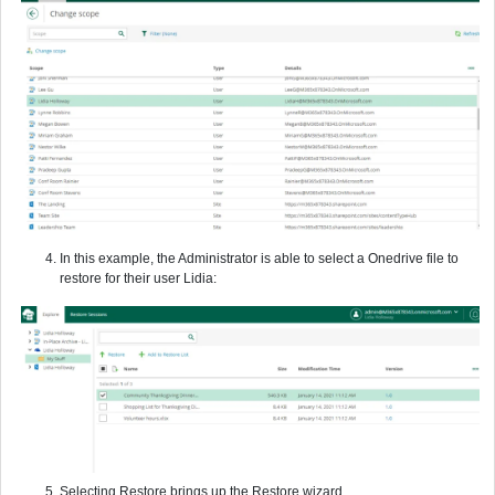
In this example, the Administrator is able to select a Onedrive file to
restore for their user Lidia:
Selecting Restore brings up the Restore wizard.