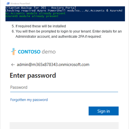
If required these will be installed
You will then be prompted to login to your tenant. Enter details for an
Administrator account, and authenticate 2FA if required: