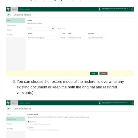
You can choose the restore mode of the restore, to overwrite any
existing document or keep the both the original and restored
version(s)