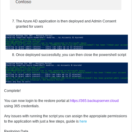
The Azure AD application is then deployed and Admin Consent
granted for users
Once deployed successfully, you can then close the powershell script
Complete!
You can now login to the restore portal at
https://365.backupserver.cloud
using 365 credentials.
Any issues with running the script you can assign the appropiate permissions
to the application with just a few steps, guide is
here
Restoring Data