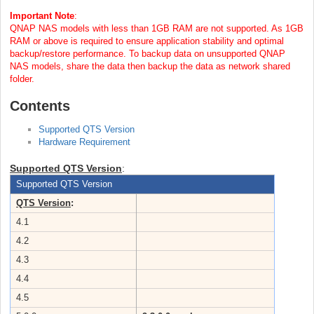
Important Note
:
QNAP NAS models with less than 1GB RAM are not supported. As 1GB
RAM or above is required to ensure application stability and optimal
backup/restore performance. To backup data on unsupported QNAP
NAS models, share the data then backup the data as network shared
folder.
Contents
Supported QTS Version
Hardware Requirement
Supported QTS Version
:
Supported QTS Version
QTS Version
:
4.1
4.2
4.3
4.4
4.5