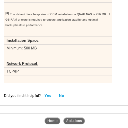
[3]
The default Java heap size of OBM installation on QNAP NAS is 256 MB. 1
GB RAM or more is required to ensure application stability and optimal
backup/restore performance.
Installation Space
:
Minimum: 500 MB
Network Protocol
:
TCP/IP
Did you find it helpful?
Yes
No
Home
Solutions