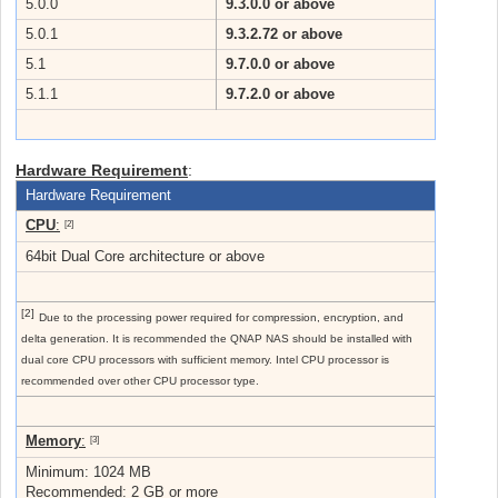
5.0.0
9.3.0.0 or above
5.0.1
9.3.2.72 or above
5.1
9.7.0.0 or above
5.1.1
9.7.2.0 or above
Hardware Requirement
:
Hardware Requirement
CPU
:
[2]
64bit Dual Core architecture or above
[2]
Due to the processing power required for compression, encryption, and
delta generation. It is recommended the QNAP NAS should be installed with
dual core CPU processors with sufficient memory. Intel CPU processor is
recommended over other CPU processor type.
Memory
:
[3]
Minimum: 1024 MB
Recommended: 2 GB or more