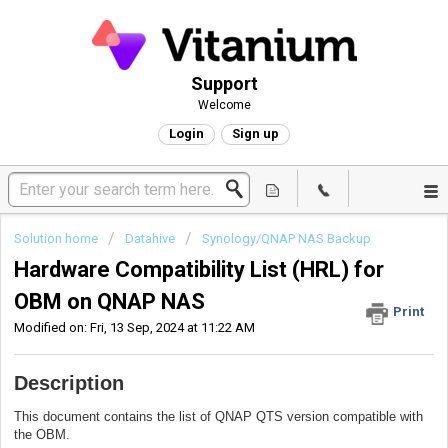
Support
Welcome
Login
Sign up
Solution home
Datahive
Synology/QNAP NAS Backup
Hardware Compatibility List (HRL) for
OBM on QNAP NAS
Print
Modified on: Fri, 13 Sep, 2024 at 11:22 AM
Description
This document contains the list of QNAP QTS version compatible with
the OBM.