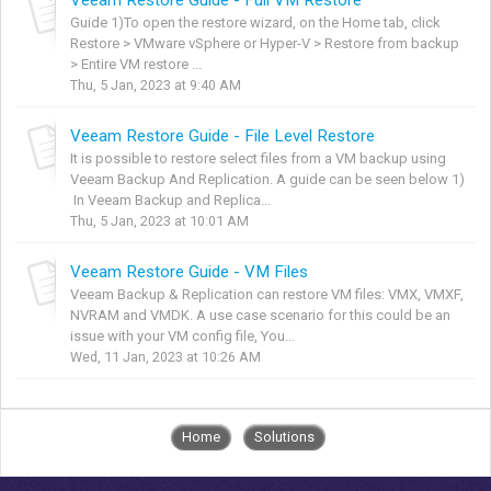
Guide 1)To open the restore wizard, on the Home tab, click
Restore > VMware vSphere or Hyper-V > Restore from backup
> Entire VM restore ...
Thu, 5 Jan, 2023 at 9:40 AM
Veeam Restore Guide - File Level Restore
It is possible to restore select files from a VM backup using
Veeam Backup And Replication. A guide can be seen below 1)
In Veeam Backup and Replica...
Thu, 5 Jan, 2023 at 10:01 AM
Veeam Restore Guide - VM Files
Veeam Backup & Replication can restore VM files: VMX, VMXF,
NVRAM and VMDK. A use case scenario for this could be an
issue with your VM config file, You...
Wed, 11 Jan, 2023 at 10:26 AM
Home
Solutions