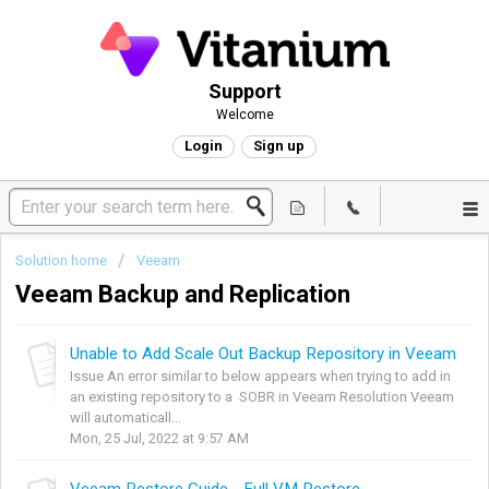
Support
Welcome
Login
Sign up
Solution home
Veeam
Veeam Backup and Replication
Unable to Add Scale Out Backup Repository in Veeam
Issue An error similar to below appears when trying to add in
an existing repository to a SOBR in Veeam Resolution Veeam
will automaticall...
Mon, 25 Jul, 2022 at 9:57 AM
Veeam Restore Guide - Full VM Restore