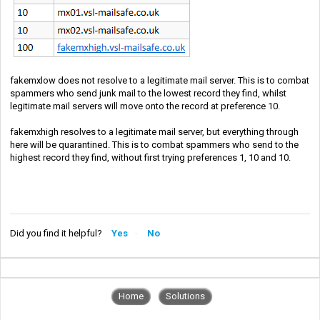
fakemxlow does not resolve to a legitimate mail server. This is to combat
spammers who send junk mail to the lowest record they find, whilst
legitimate mail servers will move onto the record at preference 10.
fakemxhigh resolves to a legitimate mail server, but everything through
here will be quarantined. This is to combat spammers who send to the
highest record they find, without first trying preferences 1, 10 and 10.
Did you find it helpful?
Yes
No
Home
Solutions