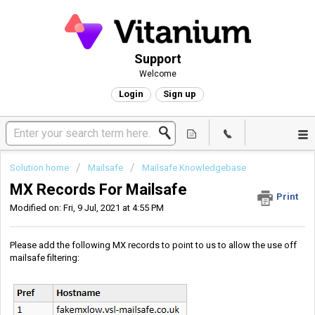
Support
Welcome
Login
Sign up
Solution home
Mailsafe
Mailsafe Knowledgebase
MX Records For Mailsafe
Print
Modified on: Fri, 9 Jul, 2021 at 4:55 PM
Please add the following MX records to point to us to allow the use off
mailsafe filtering: