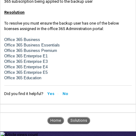
365 subscription being applied to the backup user
Resolution
To resolve you must ensure the backup user has one of the below
licenses assigned in the office 365 Administration portal:
Office 365 Business
Office 365 Business Essentials
Office 365 Business Premium
Office 365 Enterprise E1
Office 365 Enterprise E3
Office 365 Enterprise E4
Office 365 Enterprise E5
Office 365 Education
Did you find it helpful?
Yes
No
Home
Solutions