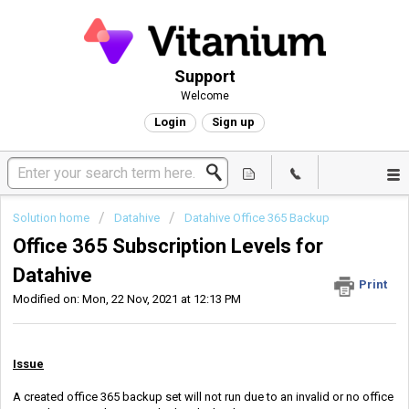
Support
Welcome
Login
Sign up
Solution home
Datahive
Datahive Office 365 Backup
Office 365 Subscription Levels for
Datahive
Print
Modified on: Mon, 22 Nov, 2021 at 12:13 PM
Issue
A created office 365 backup set will not run due to an invalid or no office