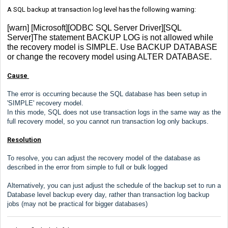
A SQL backup at transaction log level has the following warning:
[warn] [Microsoft][ODBC SQL Server Driver][SQL
Server]The statement BACKUP LOG is not allowed while
the recovery model is SIMPLE. Use BACKUP DATABASE
or change the recovery model using ALTER DATABASE.
Cause
The error is occurring because the SQL database has been setup in
'SIMPLE' recovery model.
In this mode, SQL does not use transaction logs in the same way as the
full recovery model, so you cannot run transaction log only backups.
Resolution
To resolve, you can adjust the recovery model of the database as
described in the error from simple to full or bulk logged
Alternatively, you can just adjust the schedule of the backup set to run a
Database level backup every day, rather than transaction log backup
jobs (may not be practical for bigger databases)