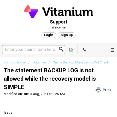
Support
Welcome
Login
Sign up
Solution home
Datahive
Online Backup Manager (OBM) Client
The statement BACKUP LOG is not
allowed while the recovery model is
SIMPLE
Print
Modified on: Tue, 3 Aug, 2021 at 9:26 AM
Issue