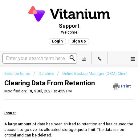
Support
Welcome
Login
Sign up
Solution home
Datahive
Online Backup Manager (OBM) Client
Clearing Data From Retention
Print
Modified on: Fri, 9 Jul, 2021 at 4:59 PM
Issue:
A large amount of data has been shifted to retention and has caused the
account to go over its allocated storage quota limit. The data is non-
critical and can be deleted.