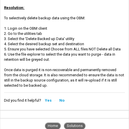
Resolution:
To selectively delete backup data using the OBM:
1. Login on the OBM client
2. Go to the utilities tab
3. Select the 'Delete Backed up Data' utility
4. Select the desired backup set and destination
5. Ensure you have selected Choose from ALL files NOT Delete all Data
6. Use the file explorer to select the data you want to purge - data in
retention will be greyed out.
Once data is purged it is non-recoverable and permanently removed
from the cloud storage. It is also recommended to ensure the data is not
still in the backup source configuration, as it will re-upload if it is still
selected to be backed up.
Did you find it helpful?
Yes
No
Home
Solutions